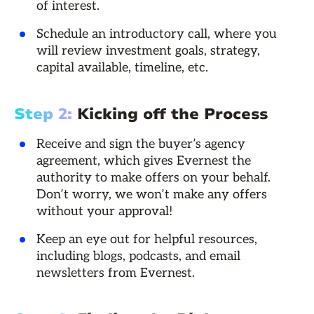
of interest.
Schedule an introductory call, where you
will review investment goals, strategy,
capital available, timeline, etc.
Step 2:
Kicking off the Process
Receive and sign the buyer’s agency
agreement, which gives Evernest the
authority to make offers on your behalf.
Don’t worry, we won’t make any offers
without your approval!
Keep an eye out for helpful resources,
including blogs, podcasts, and email
newsletters from Evernest.