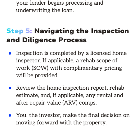
your lender begins processing and
underwriting the loan.
Step 5:
Navigating the Inspection
and Diligence Process
Inspection is completed by a licensed home
inspector. If applicable, a rehab scope of
work (SOW) with complimentary pricing
will be provided.
Review the home inspection report, rehab
estimate, and, if applicable, any rental and
after repair value (ARV) comps.
You, the investor, make the final decision on
moving forward with the property.