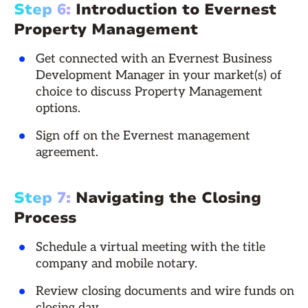
Step 6:
Introduction to Evernest
Property Management
Get connected with an Evernest Business
Development Manager in your market(s) of
choice to discuss Property Management
options.
Sign off on the Evernest management
agreement.
Step 7:
Navigating the Closing
Process
Schedule a virtual meeting with the title
company and mobile notary.
Review closing documents and wire funds on
closing day.