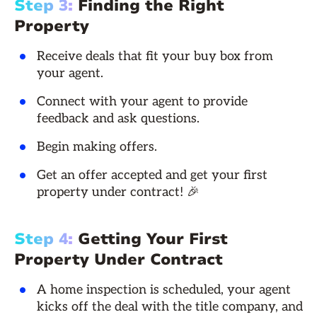
Step 3:
Finding the Right
Property
Receive deals that fit your buy box from
your agent.
Connect with your agent to provide
feedback and ask questions.
Begin making offers.
Get an offer accepted and get your first
property under contract! 🎉
Step 4:
Getting Your First
Property Under Contract
A home inspection is scheduled, your agent
kicks off the deal with the title company, and