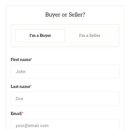
I'm a Buyer
I'm a Seller
First name
*
Last name
*
Email
*