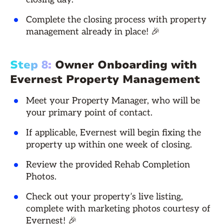
Complete the closing process with property
management already in place! 🎉
Step 8:
Owner Onboarding with
Evernest Property Management
Meet your Property Manager, who will be
your primary point of contact.
If applicable, Evernest will begin fixing the
property up within one week of closing.
Review the provided Rehab Completion
Photos.
Check out your property’s live listing,
complete with marketing photos courtesy of
Evernest! 🎉