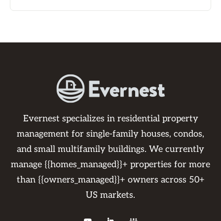
Evernest specializes in residential property
management for single-family houses, condos,
and small multifamily buildings. We currently
manage {{homes_managed}}+ properties for more
than {{owners_managed}}+ owners across 50+
US markets.