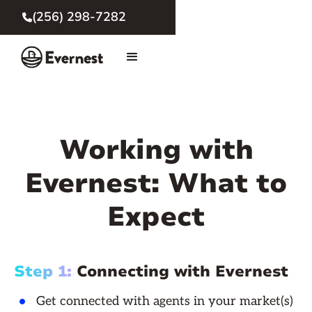
(256) 298-7282

Working with
Evernest: What to
Expect
Step 1:
Connecting with Evernest
Get connected with agents in your market(s)