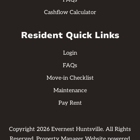
Cashflow Calculator
Resident Quick Links
Login
FAQs
Move-in Checklist
Maintenance
Pay Rent
Copyright
2026
Evernest Huntsville. All Rights
Reserved. Property Manager Website powered