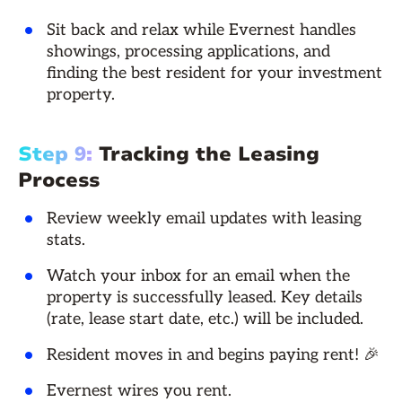
Sit back and relax while Evernest handles
showings, processing applications, and
finding the best resident for your investment
property.
Step 9:
Tracking the Leasing
Process
Review weekly email updates with leasing
stats.
Watch your inbox for an email when the
property is successfully leased. Key details
(rate, lease start date, etc.) will be included.
Resident moves in and begins paying rent! 🎉
Evernest wires you rent.