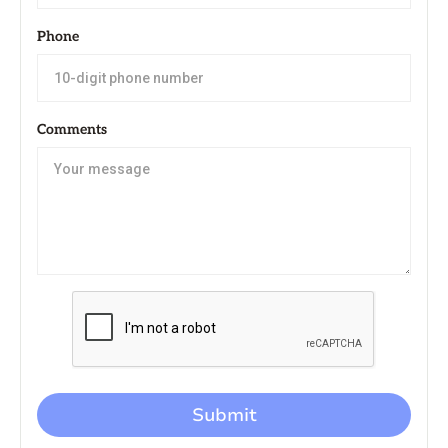
Phone
Comments