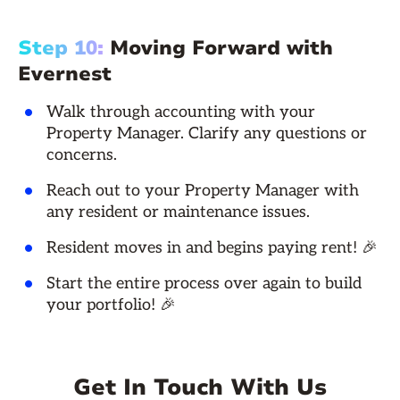
Step 10:
Moving Forward with
Evernest
Walk through accounting with your
Property Manager. Clarify any questions or
concerns.
Reach out to your Property Manager with
any resident or maintenance issues.
Resident moves in and begins paying rent! 🎉
Start the entire process over again to build
your portfolio! 🎉
Get In Touch With Us