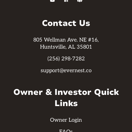



Contact Us
805 Wellman Ave. NE #16,
Huntsville, AL 35801
(256) 298-7282
support@evernest.co
Owner & Investor Quick
Links
Owner Login
FAQs