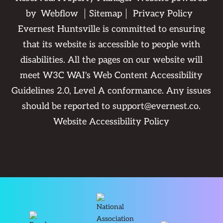
by
Webflow
Sitemap
Privacy Policy
Evernest Huntsville is committed to ensuring
that its website is accessible to people with
disabilities. All the pages on our website will
meet W3C WAI's Web Content Accessibility
Guidelines 2.0, Level A conformance. Any issues
should be reported to
support@evernest.co
.
Website Accessibility Policy