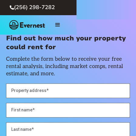
(256) 298-7282

Find out how much your property
could rent for
Complete the form below to receive your free
rental analysis, including market comps, rental
estimate, and more.