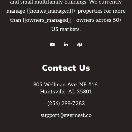
and small multifamily buildings. We currently
manage {{homes_managed}}+ properties for more
than {{owners_managed}}+ owners across 50+
US markets.



Contact Us
805 Wellman Ave. NE #16,
Huntsville, AL 35801
(256) 298-7282
support@evernest.co