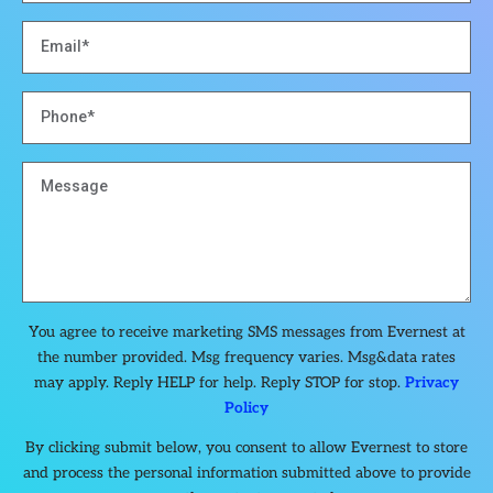
You agree to receive marketing SMS messages from Evernest at
the number provided. Msg frequency varies. Msg&data rates
may apply. Reply HELP for help. Reply STOP for stop.
Privacy
Policy
By clicking submit below, you consent to allow Evernest to store
and process the personal information submitted above to provide