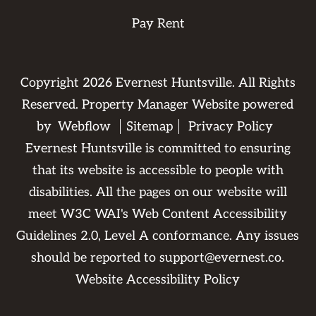
Pay Rent
Copyright
2026
Evernest Huntsville. All Rights
Reserved. Property Manager Website powered
by
Webflow
Sitemap
Privacy Policy
Evernest Huntsville is committed to ensuring
that its website is accessible to people with
disabilities. All the pages on our website will
meet W3C WAI's Web Content Accessibility
Guidelines 2.0, Level A conformance. Any issues
should be reported to
support@evernest.co
.
Website Accessibility Policy