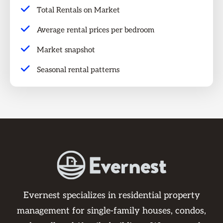
Total Rentals on Market
Average rental prices per bedroom
Market snapshot
Seasonal rental patterns
Evernest specializes in residential property
management for single-family houses, condos,