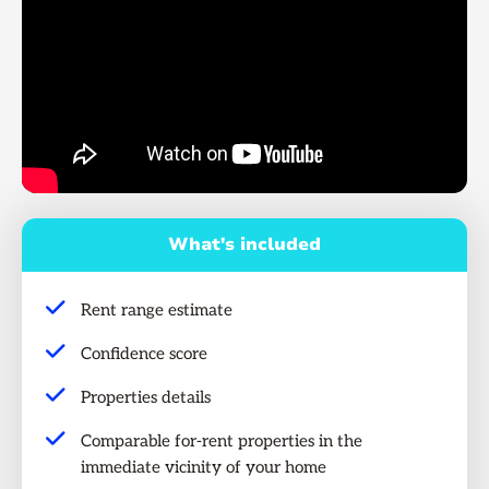
What's included
Rent range estimate
Confidence score
Properties details
Comparable for-rent properties in the
immediate vicinity of your home