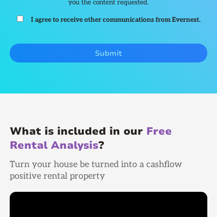
you the content requested.
I agree to receive other communications from Evernest.
What is included in our
Free
Rental Analysis
?
Turn your house be turned into a cashflow
positive rental property