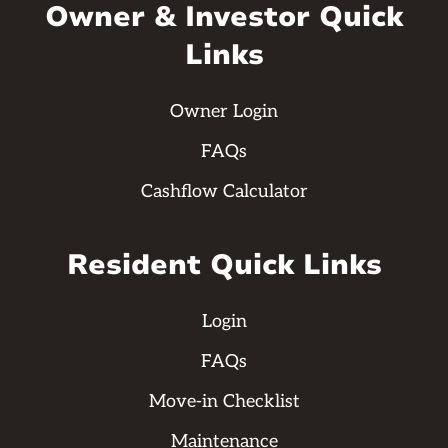
Owner & Investor Quick
Links
Owner Login
FAQs
Cashflow Calculator
Resident Quick Links
Login
FAQs
Move-in Checklist
Maintenance