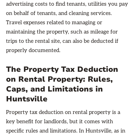
advertising costs to find tenants, utilities you pay
on behalf of tenants, and cleaning services.
Travel expenses related to managing or
maintaining the property, such as mileage for
trips to the rental site, can also be deducted if
properly documented.
The Property Tax Deduction
on Rental Property: Rules,
Caps, and Limitations in
Huntsville
Property tax deduction on rental property is a
key benefit for landlords, but it comes with
specific rules and limitations. In Huntsville, as in