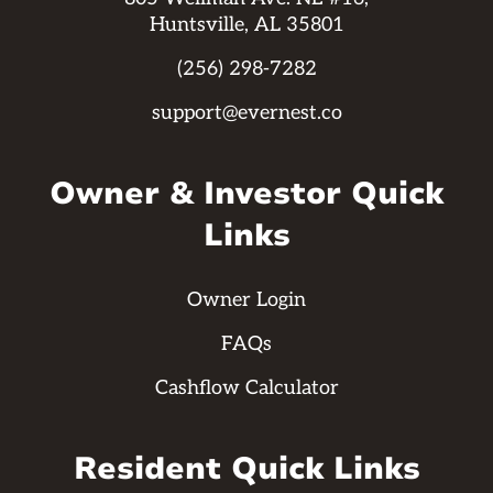
Huntsville, AL 35801
(256) 298-7282
support@evernest.co
Owner & Investor Quick
Links
Owner Login
FAQs
Cashflow Calculator
Resident Quick Links