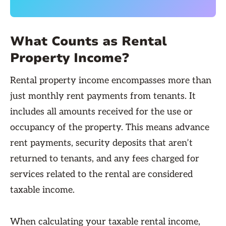
What Counts as Rental
Property Income?
Rental property income encompasses more than
just monthly rent payments from tenants. It
includes all amounts received for the use or
occupancy of the property. This means advance
rent payments, security deposits that aren’t
returned to tenants, and any fees charged for
services related to the rental are considered
taxable income.
When calculating your taxable rental income,