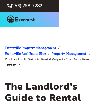
(256) 298-7282

/
Huntsville Property Management
/
/
Huntsville Real Estate Blog
Property Management
The Landlord's Guide to Rental Property Tax Deductions in
Huntsville
The Landlord's
Guide to Rental