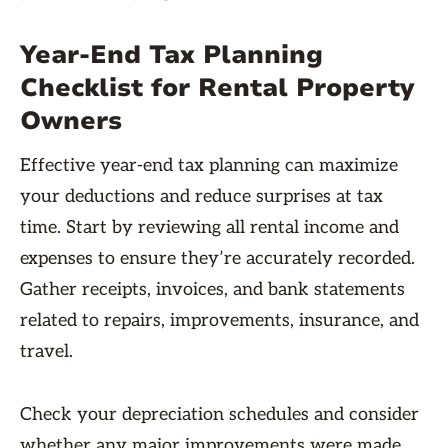
Year-End Tax Planning
Checklist for Rental Property
Owners
Effective year-end tax planning can maximize
your deductions and reduce surprises at tax
time. Start by reviewing all rental income and
expenses to ensure they’re accurately recorded.
Gather receipts, invoices, and bank statements
related to repairs, improvements, insurance, and
travel.
Check your depreciation schedules and consider
whether any major improvements were made