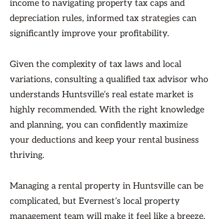
income to navigating property tax caps and
depreciation rules, informed tax strategies can
significantly improve your profitability.
Given the complexity of tax laws and local
variations, consulting a qualified tax advisor who
understands Huntsville’s real estate market is
highly recommended. With the right knowledge
and planning, you can confidently maximize
your deductions and keep your rental business
thriving.
Managing a rental property in Huntsville can be
complicated, but Evernest’s local property
management team will make it feel like a breeze.