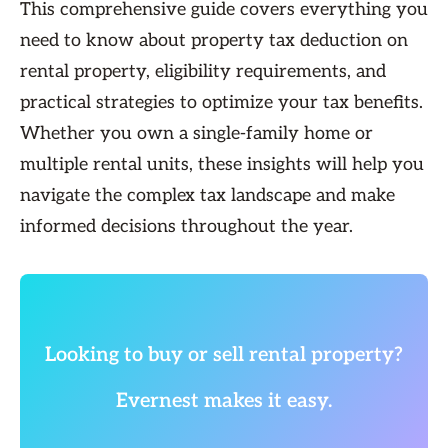
This comprehensive guide covers everything you
need to know about property tax deduction on
rental property, eligibility requirements, and
practical strategies to optimize your tax benefits.
Whether you own a single-family home or
multiple rental units, these insights will help you
navigate the complex tax landscape and make
informed decisions throughout the year.
Looking to buy or sell rental property?
Evernest makes it easy.