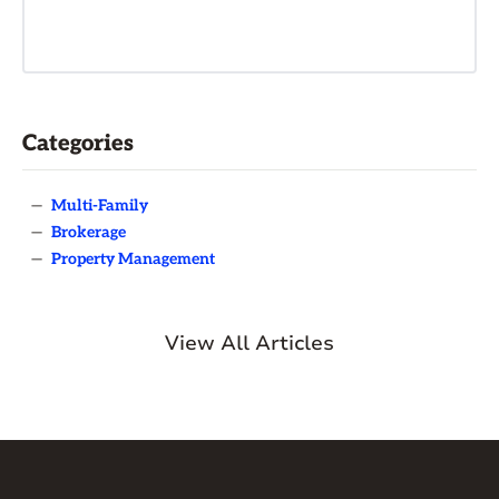
Categories
—
Multi-Family
—
Brokerage
—
Property Management
View All Articles