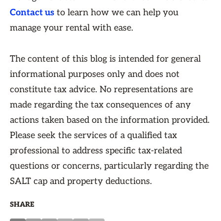
Contact us
to learn how we can help you
manage your rental with ease.
The content of this blog is intended for general
informational purposes only and does not
constitute tax advice. No representations are
made regarding the tax consequences of any
actions taken based on the information provided.
Please seek the services of a qualified tax
professional to address specific tax-related
questions or concerns, particularly regarding the
SALT cap and property deductions.
SHARE