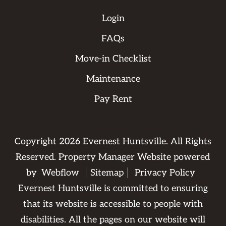
Login
FAQs
Move-in Checklist
Maintenance
Pay Rent
Copyright
2026
Evernest Huntsville. All Rights
Reserved. Property Manager Website powered
by
Webflow
Sitemap
Privacy Policy
Evernest Huntsville is committed to ensuring
that its website is accessible to people with
disabilities. All the pages on our website will