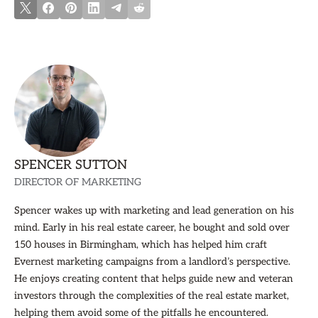
SPENCER SUTTON
DIRECTOR OF MARKETING
Spencer wakes up with marketing and lead generation on his
mind. Early in his real estate career, he bought and sold over
150 houses in Birmingham, which has helped him craft
Evernest marketing campaigns from a landlord’s perspective.
He enjoys creating content that helps guide new and veteran
investors through the complexities of the real estate market,
helping them avoid some of the pitfalls he encountered.