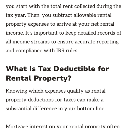
you start with the total rent collected during the
tax year. Then, you subtract allowable rental
property expenses to arrive at your net rental
income. It’s important to keep detailed records of
all income streams to ensure accurate reporting
and compliance with IRS rules.
What Is Tax Deductible for
Rental Property?
Knowing which expenses qualify as rental
property deductions for taxes can make a
substantial difference in your bottom line.
Mortgage interest on your rental property often