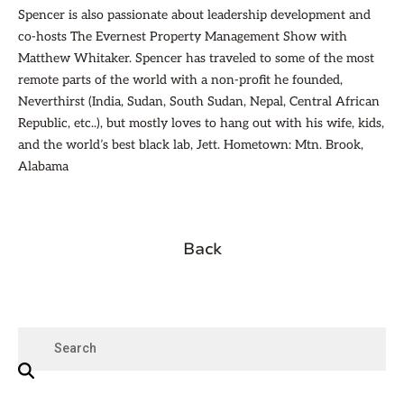
Spencer is also passionate about leadership development and
co-hosts The Evernest Property Management Show with
Matthew Whitaker. Spencer has traveled to some of the most
remote parts of the world with a non-profit he founded,
Neverthirst (India, Sudan, South Sudan, Nepal, Central African
Republic, etc..), but mostly loves to hang out with his wife, kids,
and the world’s best black lab, Jett. Hometown: Mtn. Brook,
Alabama
Back