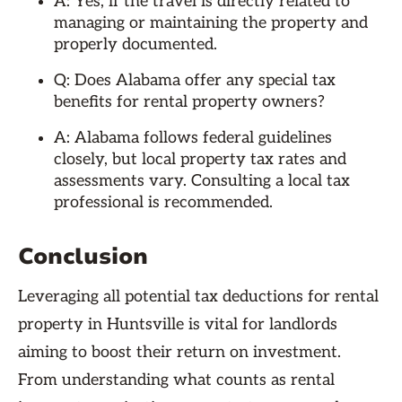
A: Yes, if the travel is directly related to
managing or maintaining the property and
properly documented.
Q: Does Alabama offer any special tax
benefits for rental property owners?
A: Alabama follows federal guidelines
closely, but local property tax rates and
assessments vary. Consulting a local tax
professional is recommended.
Conclusion
Leveraging all potential tax deductions for rental
property in Huntsville is vital for landlords
aiming to boost their return on investment.
From understanding what counts as rental