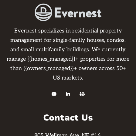
Evernest specializes in residential property
management for single-family houses, condos,
and small multifamily buildings. We currently
manage {{homes_managed}}+ properties for more
than {{owners_managed}}+ owners across 50+
US markets.



Contact Us
805 Wellman Ave. NE #16,