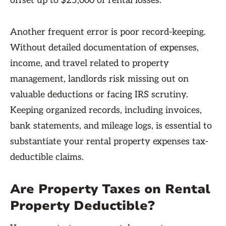
offset up to $25,000 of rental losses.
Another frequent error is poor record-keeping.
Without detailed documentation of expenses,
income, and travel related to property
management, landlords risk missing out on
valuable deductions or facing IRS scrutiny.
Keeping organized records, including invoices,
bank statements, and mileage logs, is essential to
substantiate your rental property expenses tax-
deductible claims.
Are Property Taxes on Rental
Property Deductible?