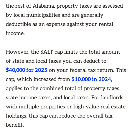
the rest of Alabama, property taxes are assessed
by local municipalities and are generally
deductible as an expense against your rental
income.
However, the SALT cap limits the total amount
of state and local taxes you can deduct to
$40,000 for 2025
on your federal tax return. This
cap, which increased from
$10,000 in 2024
,
applies to the combined total of property taxes,
state income taxes, and local taxes. For landlords
with multiple properties or high-value real estate
holdings, this cap can reduce the overall tax
benefit.