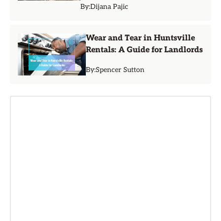
By:
Dijana Pajic
Wear and Tear in Huntsville
Rentals: A Guide for Landlords
By:
Spencer Sutton