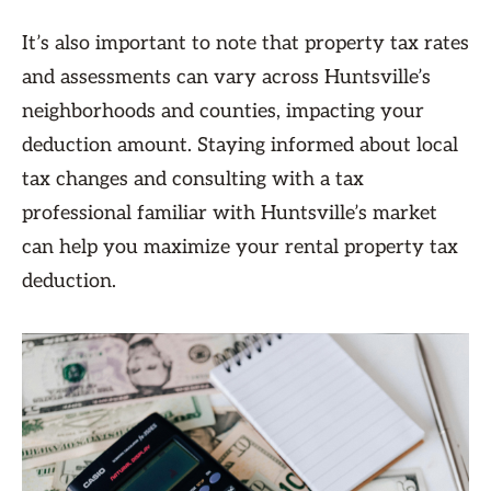
It’s also important to note that property tax rates
and assessments can vary across Huntsville’s
neighborhoods and counties, impacting your
deduction amount. Staying informed about local
tax changes and consulting with a tax
professional familiar with Huntsville’s market
can help you maximize your rental property tax
deduction.