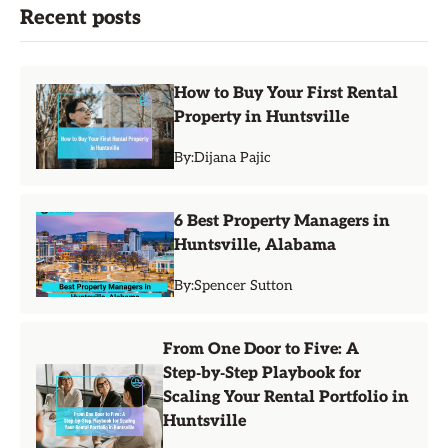
Recent posts
How to Buy Your First Rental
Property in Huntsville
By:
Dijana Pajic
6 Best Property Managers in
Huntsville, Alabama
By:
Spencer Sutton
From One Door to Five: A
Step‑by‑Step Playbook for
Scaling Your Rental Portfolio in
Huntsville