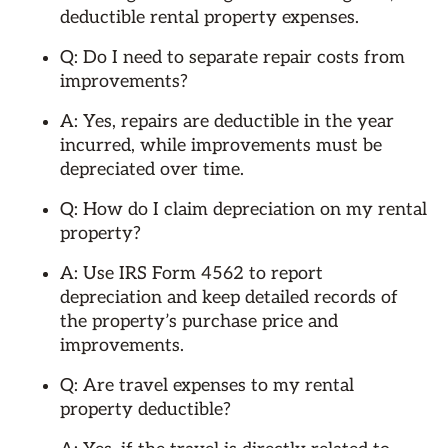
deductible rental property expenses.
Q: Do I need to separate repair costs from
improvements?
A: Yes, repairs are deductible in the year
incurred, while improvements must be
depreciated over time.
Q: How do I claim depreciation on my rental
property?
A: Use IRS Form 4562 to report
depreciation and keep detailed records of
the property’s purchase price and
improvements.
Q: Are travel expenses to my rental
property deductible?