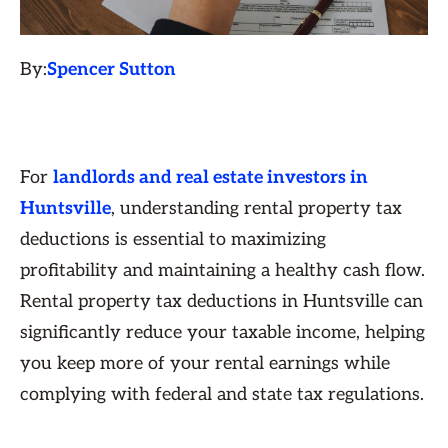
By:
Spencer Sutton
For
landlords and real estate investors in
Huntsville
, understanding rental property tax
deductions is essential to maximizing
profitability and maintaining a healthy cash flow.
Rental property tax deductions in Huntsville can
significantly reduce your taxable income, helping
you keep more of your rental earnings while
complying with federal and state tax regulations.