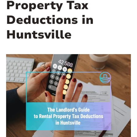
Property Tax
Deductions in
Huntsville