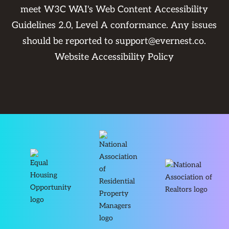
meet W3C WAI's Web Content Accessibility
Guidelines 2.0, Level A conformance. Any issues
should be reported to
support@evernest.co
.
Website Accessibility Policy