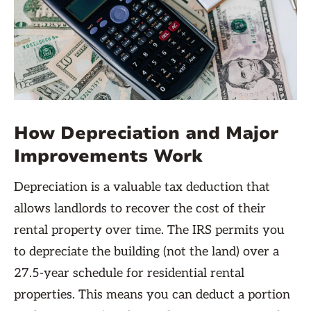
How Depreciation and Major
Improvements Work
Depreciation is a valuable tax deduction that
allows landlords to recover the cost of their
rental property over time. The IRS permits you
to depreciate the building (not the land) over a
27.5-year schedule for residential rental
properties. This means you can deduct a portion