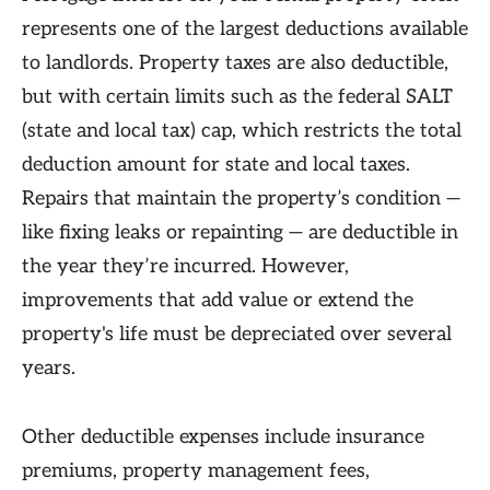
represents one of the largest deductions available
to landlords. Property taxes are also deductible,
but with certain limits such as the federal SALT
(state and local tax) cap, which restricts the total
deduction amount for state and local taxes.
Repairs that maintain the property’s condition —
like fixing leaks or repainting — are deductible in
the year they’re incurred. However,
improvements that add value or extend the
property's life must be depreciated over several
years.
Other deductible expenses include insurance
premiums, property management fees,