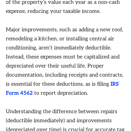
of the property’s value each year as a non-cash
expense, reducing your taxable income.
Major improvements, such as adding a new roof,
remodeling a kitchen, or installing central air
conditioning, aren’t immediately deductible.
Instead, these expenses must be capitalized and
depreciated over their useful life. Proper
documentation, including receipts and contracts,
is essential for these deductions, as is filing
IRS
Form 4562
to report depreciation.
Understanding the difference between repairs
(deductible immediately) and improvements
(depreciated over time) is crucial for accurate tax