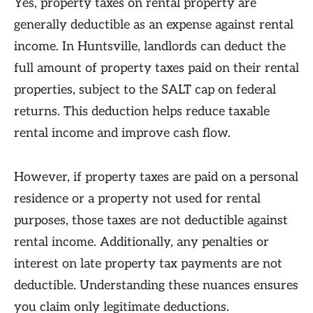
Yes, property taxes on rental property are
generally deductible as an expense against rental
income. In Huntsville, landlords can deduct the
full amount of property taxes paid on their rental
properties, subject to the SALT cap on federal
returns. This deduction helps reduce taxable
rental income and improve cash flow.
However, if property taxes are paid on a personal
residence or a property not used for rental
purposes, those taxes are not deductible against
rental income. Additionally, any penalties or
interest on late property tax payments are not
deductible. Understanding these nuances ensures
you claim only legitimate deductions.