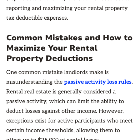
reporting and maximizing your rental property
tax deductible expenses.
Common Mistakes and How to
Maximize Your Rental
Property Deductions
One common mistake landlords make is
misunderstanding the
passive activity loss rules
.
Rental real estate is generally considered a
passive activity, which can limit the ability to
deduct losses against other income. However,
exceptions exist for active participants who meet
certain income thresholds, allowing them to