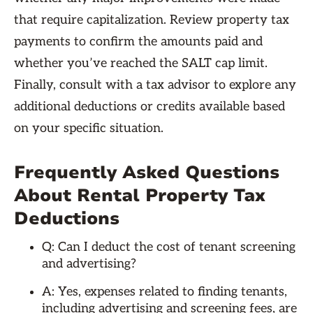
that require capitalization. Review property tax
payments to confirm the amounts paid and
whether you’ve reached the SALT cap limit.
Finally, consult with a tax advisor to explore any
additional deductions or credits available based
on your specific situation.
Frequently Asked Questions
About Rental Property Tax
Deductions
Q: Can I deduct the cost of tenant screening
and advertising?
A: Yes, expenses related to finding tenants,
including advertising and screening fees, are