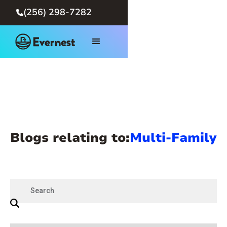
(256) 298-7282

Blogs relating to:
Multi-Family