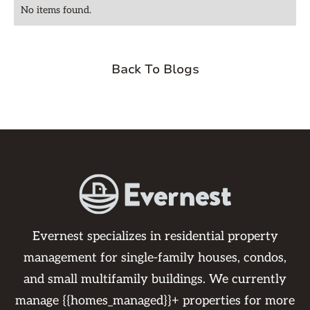
No items found.
Back To Blogs
Evernest specializes in residential property
management for single-family houses, condos,
and small multifamily buildings. We currently
manage {{homes_managed}}+ properties for more