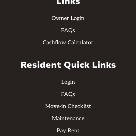
Links
Owner Login
FAQs
Cashflow Calculator
Resident Quick Links
Login
FAQs
Move-in Checklist
Maintenance
Pay Rent