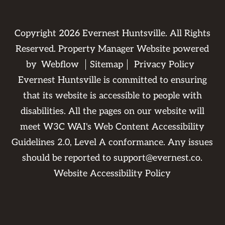
Copyright
2026
Evernest Huntsville. All Rights
Reserved. Property Manager Website powered
by
Webflow
Sitemap
Privacy Policy
Evernest Huntsville is committed to ensuring
that its website is accessible to people with
disabilities. All the pages on our website will
meet W3C WAI's Web Content Accessibility
Guidelines 2.0, Level A conformance. Any issues
should be reported to
support@evernest.co
.
Website Accessibility Policy