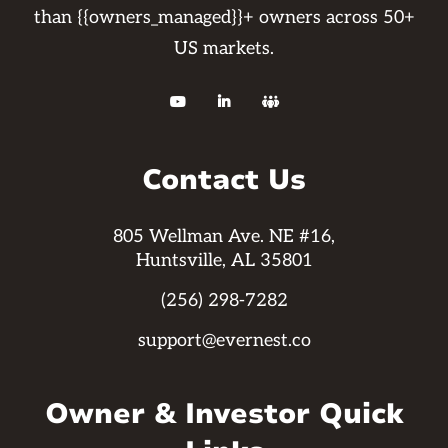
than {{owners_managed}}+ owners across 50+
US markets.



Contact Us
805 Wellman Ave. NE #16,
Huntsville, AL 35801
(256) 298-7282
support@evernest.co
Owner & Investor Quick