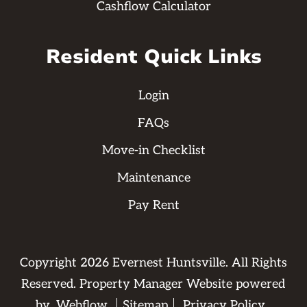
Cashflow Calculator
Resident Quick Links
Login
FAQs
Move-in Checklist
Maintenance
Pay Rent
Copyright
2026
Evernest Huntsville. All Rights
Reserved. Property Manager Website powered
by
Webflow
Sitemap
Privacy Policy