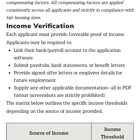
compensating factors. All compensating factors are applied
consistently across all applicants and strictly in compliance with
fair housing laws.
Income Verification
Each applicant must provide favorable proof of income.
Applicants may be required to:
Link their bank/payroll account to the application
software
Submit paystubs, bank statements, or benefit letters
Provide signed offer letters or employer details for
future employment
Supply any other applicable documentation—all in PDF
format (screenshots are strictly prohibited)
The matrix below outlines the specific income thresholds
depending on the source of income provided.
Income
Source of Income
Threshold