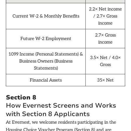
2.2× Net income
Current W-2 & Monthly Benefits
/ 2.7× Gross
income
2.7× Gross
Future W-2 Employment
income
1099 Income (Personal Statements) &
3.5× Net / 4.0×
Business Owners (Business
Gross
Statements)
Financial Assets
35× Net
Section 8
How Evernest Screens and Works
with Section 8 Applicants
At Evernest, we welcome residents participating in the
Housing Choice Voucher Program (Section 8) and are