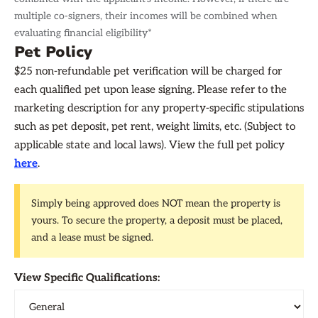
multiple co-signers, their incomes will be combined when
evaluating financial eligibility*
Pet Policy
$25 non-refundable pet verification will be charged for
each qualified pet upon lease signing. Please refer to the
marketing description for any property-specific stipulations
such as pet deposit, pet rent, weight limits, etc. (Subject to
applicable state and local laws). View the full pet policy
here
.
Simply being approved does NOT mean the property is
yours. To secure the property, a deposit must be placed,
and a lease must be signed.
View Specific Qualifications: