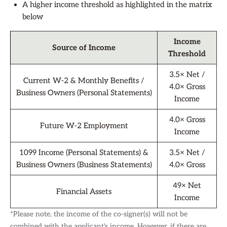
A higher income threshold as highlighted in the matrix
below
Income
Source of Income
Threshold
3.5× Net /
Current W-2 & Monthly Benefits /
4.0× Gross
Business Owners (Personal Statements)
Income
4.0× Gross
Future W-2 Employment
Income
1099 Income (Personal Statements) &
3.5× Net /
Business Owners (Business Statements)
4.0× Gross
49× Net
Financial Assets
Income
*Please note, the income of the co-signer(s) will not be
combined with the applicant's income. However, if there are