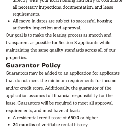
directly with your local housing authority to coordinate
all necessary inspections, documentation, and lease
requirements.
All move-in dates are subject to successful housing
authority inspection and approval.
Our goal is to make the leasing process as smooth and
transparent as possible for Section 8 applicants while
maintaining the same quality standards across all of our
properties.
Guarantor Policy
Guarantors may be added to an application for applicants
that do not meet the minimum requirements for income
and/or credit score. Additionally, the guarantor of the
application assumes full financial responsibility for the
lease. Guarantors will be required to meet all approval
requirements, and must have at least:
A residential credit score of
650.0
or higher
24 months
of verifiable rental history