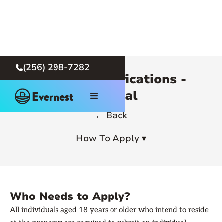
(256) 298-7282

Rental Qualifications -
General
← Back
How To Apply ▾
Who Needs to Apply?
All individuals aged 18 years or older who intend to reside