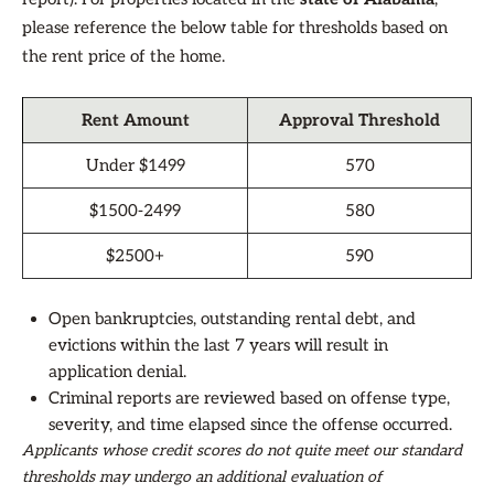
please reference the below table for thresholds based on
the rent price of the home.
Rent Amount
Approval Threshold
Under $1499
570
$1500-2499
580
$2500+
590
Open bankruptcies, outstanding rental debt, and
evictions within the last 7 years will result in
application denial.
Criminal reports are reviewed based on offense type,
severity, and time elapsed since the offense occurred.
Applicants whose credit scores do not quite meet our standard
thresholds may undergo an additional evaluation of