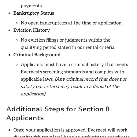
payments.
Bankruptcy Status
No open bankruptcies at the time of application.
Eviction History
No eviction filings or judgments within the
qualifying period stated in our rental criteria.
Criminal Background
Applicants must have a criminal history that meets
Evernest's screening standards and complies with
applicable laws.
(Any criminal record that does not
satisfy our criteria may result in a denial of the
application)
Additional Steps for Section 8
Applicants
Once your application is approved, Evernest will work