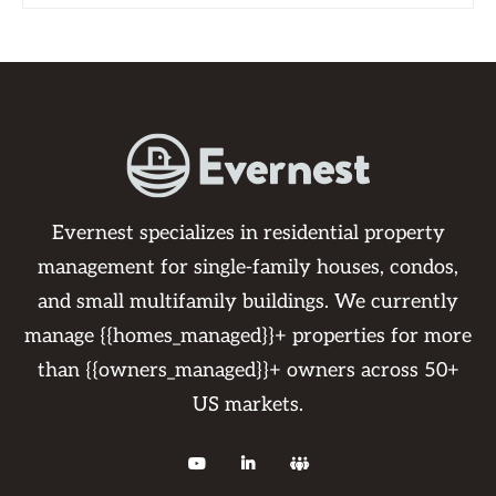
Evernest specializes in residential property
management for single-family houses, condos,
and small multifamily buildings. We currently
manage {{homes_managed}}+ properties for more
than {{owners_managed}}+ owners across 50+
US markets.


