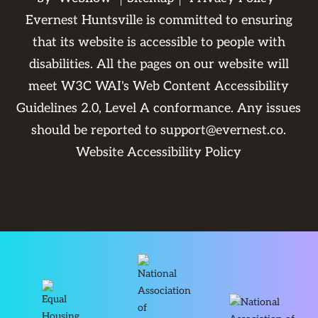
Evernest Huntsville is committed to ensuring
that its website is accessible to people with
disabilities. All the pages on our website will
meet W3C WAI's Web Content Accessibility
Guidelines 2.0, Level A conformance. Any issues
should be reported to
support@evernest.co
.
Website Accessibility Policy