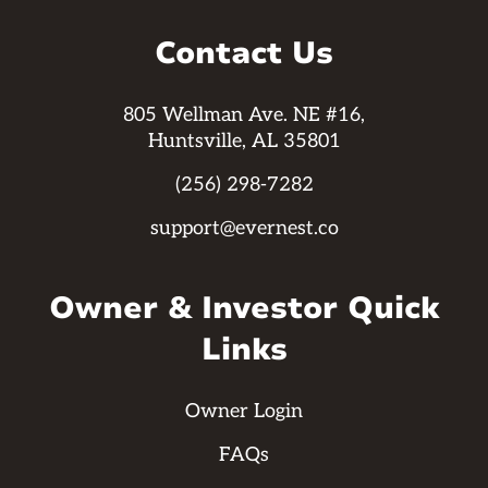
Contact Us
805 Wellman Ave. NE #16,
Huntsville, AL 35801
(256) 298-7282
support@evernest.co
Owner & Investor Quick
Links
Owner Login
FAQs