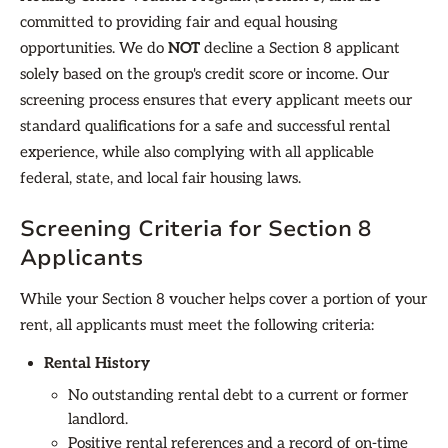
committed to providing fair and equal housing
opportunities. We do
NOT
decline a Section 8 applicant
solely based on the group's credit score or income. Our
screening process ensures that every applicant meets our
standard qualifications for a safe and successful rental
experience, while also complying with all applicable
federal, state, and local fair housing laws.
Screening Criteria for Section 8
Applicants
While your Section 8 voucher helps cover a portion of your
rent, all applicants must meet the following criteria:
Rental History
No outstanding rental debt to a current or former
landlord.
Positive rental references and a record of on-time