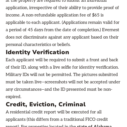
at the property are required to submit an individual
application, irrespective of their ability to provide proof of
income. A non-refundable application fee of $65 is
applicable to each applicant. (Applications remain valid for
a period of 45 days from the date of completion.) Evernest
does not discriminate against any applicant based on their
personal characteristics or beliefs.
Identity Verification
Each applicant will be required to submit a front and back
of their ID, along with a live selfie for identity verification.
Military IDs will not be permitted. The pictures submitted
must be taken live—screenshots will not be accepted under
any circumstances—and the ID presented must be non-
expired.
Credit, Eviction, Criminal
A residential credit report will be executed for all
applicants (this differs from a traditional FICO credit
report). For properties located in the
state of Alabama
,