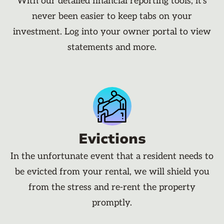
With our detailed financial reporting tools, it's
never been easier to keep tabs on your
investment. Log into your owner portal to view
statements and more.
Evictions
In the unfortunate event that a resident needs to
be evicted from your rental, we will shield you
from the stress and re-rent the property
promptly.