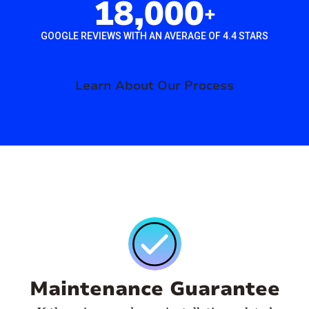
18,000
+
GOOGLE REVIEWS WITH AN AVERAGE OF 4.4 STARS
Learn About Our Process
Maintenance Guarantee