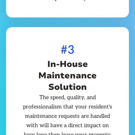
#3
In-House
Maintenance
Solution
The speed, quality, and
professionalism that your resident's
maintenance requests are handled
with will have a direct impact on
how long they lease your property.