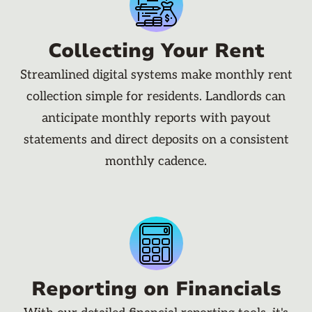
Collecting Your Rent
Streamlined digital systems make monthly rent
collection simple for residents. Landlords can
anticipate monthly reports with payout
statements and direct deposits on a consistent
monthly cadence.
Reporting on Financials