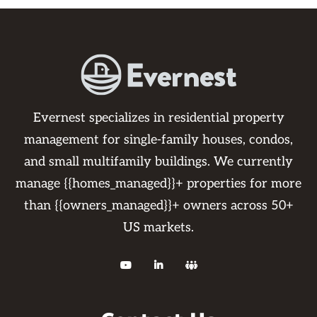
Evernest specializes in residential property
management for single-family houses, condos,
and small multifamily buildings. We currently
manage {{homes_managed}}+ properties for more
than {{owners_managed}}+ owners across 50+
US markets.


