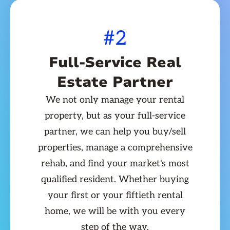
#2
Full-Service Real
Estate Partner
We not only manage your rental
property, but as your full-service
partner, we can help you buy/sell
properties, manage a comprehensive
rehab, and find your market's most
qualified resident. Whether buying
your first or your fiftieth rental
home, we will be with you every
step of the way.