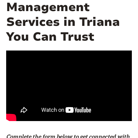
Management
Services in Triana
You Can Trust
Complete the form
below
to get connected with