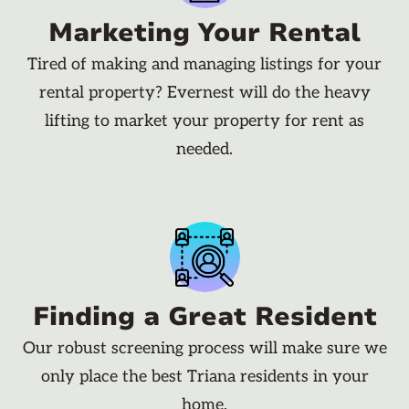
Marketing Your Rental
Tired of making and managing listings for your
rental property? Evernest will do the heavy
lifting to market your property for rent as
needed.
Finding a Great Resident
Our robust screening process will make sure we
only place the best Triana residents in your
home.