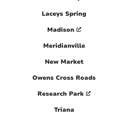
Laceys Spring
Madison
Meridianville
New Market
Owens Cross Roads
Research Park
Triana