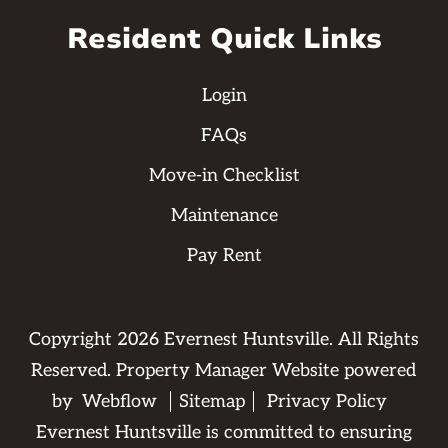
Resident Quick Links
Login
FAQs
Move-in Checklist
Maintenance
Pay Rent
Copyright
2026
Evernest Huntsville. All Rights
Reserved. Property Manager Website powered
by
Webflow
Sitemap
Privacy Policy
Evernest Huntsville is committed to ensuring