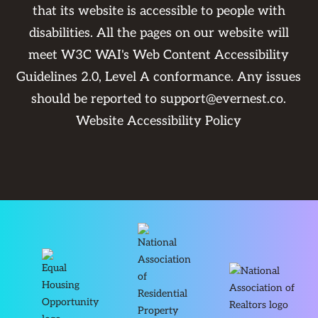
that its website is accessible to people with
disabilities. All the pages on our website will
meet W3C WAI's Web Content Accessibility
Guidelines 2.0, Level A conformance. Any issues
should be reported to
support@evernest.co
.
Website Accessibility Policy