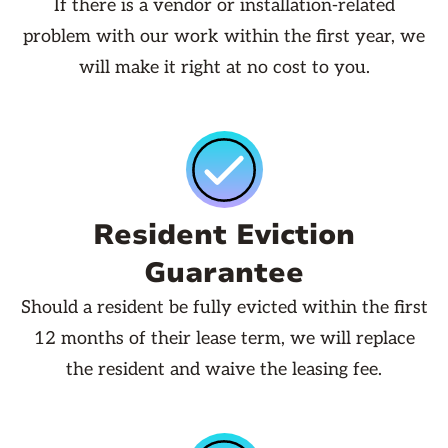
If there is a vendor or installation-related
problem with our work within the first year, we
will make it right at no cost to you.
Resident Eviction
Guarantee
Should a resident be fully evicted within the first
12 months of their lease term, we will replace
the resident and waive the leasing fee.