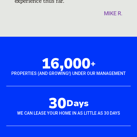
experience thus far.
MIKE R.
16,000
+
PROPERTIES (AND GROWING!) UNDER OUR MANAGEMENT
30
Days
WE CAN LEASE YOUR HOME IN AS LITTLE AS 30 DAYS