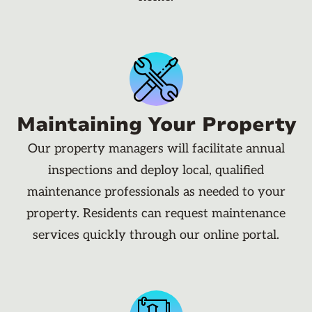
Maintaining Your Property
Our property managers will facilitate annual
inspections and deploy local, qualified
maintenance professionals as needed to your
property. Residents can request maintenance
services quickly through our online portal.