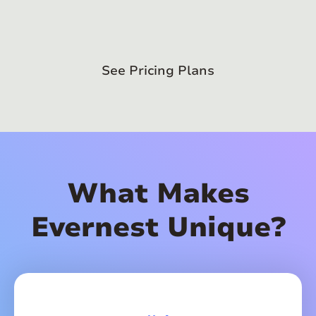
See Pricing Plans
What Makes
Evernest Unique?