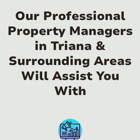
Our Professional
Property Managers
in Triana &
Surrounding Areas
Will Assist You
With