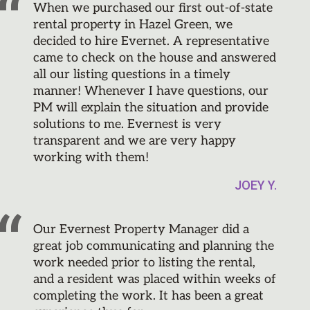
When we purchased our first out-of-state
rental property in Hazel Green, we
decided to hire Evernet. A representative
came to check on the house and answered
all our listing questions in a timely
manner! Whenever I have questions, our
PM will explain the situation and provide
solutions to me. Evernest is very
transparent and we are very happy
working with them!
JOEY Y.
Our Evernest Property Manager did a
great job communicating and planning the
work needed prior to listing the rental,
and a resident was placed within weeks of
completing the work. It has been a great