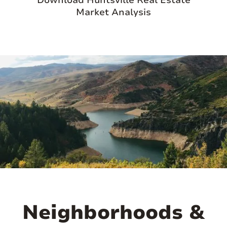
Download Huntsville Real Estate
Market Analysis
Neighborhoods &