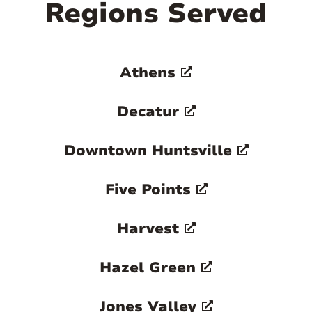
Regions Served
Athens
Decatur
Downtown Huntsville
Five Points
Harvest
Hazel Green
Jones Valley