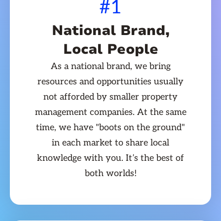
#1
National Brand,
Local People
As a national brand, we bring
resources and opportunities usually
not afforded by smaller property
management companies. At the same
time, we have "boots on the ground"
in each market to share local
knowledge with you. It’s the best of
both worlds!