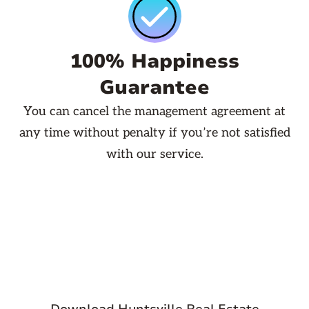
100% Happiness
Guarantee
You can cancel the management agreement at
any time without penalty if you’re not satisfied
with our service.
