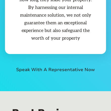
By harnessing our internal
maintenance solution, we not only
guarantee them an exceptional
experience but also safeguard the
worth of your property
Speak With A Representative Now