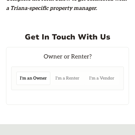
a Triana-specific property manager.
Get In Touch With Us
I'm an Owner
I'm a Renter
I'm a Vendor