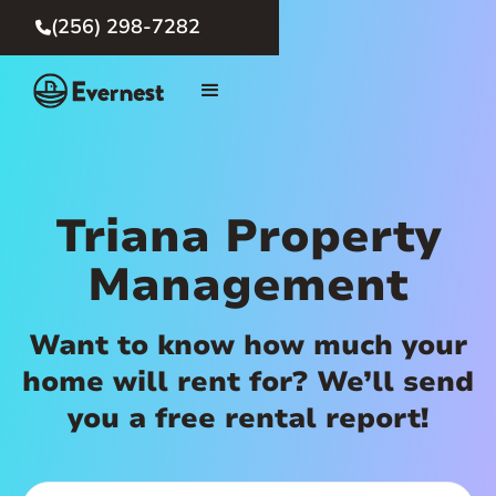
(256) 298-7282

Triana Property
Management
Want to know how much your
home will rent for? We’ll send
you a free rental report!