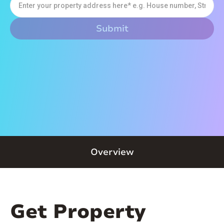
Overview
Get Property