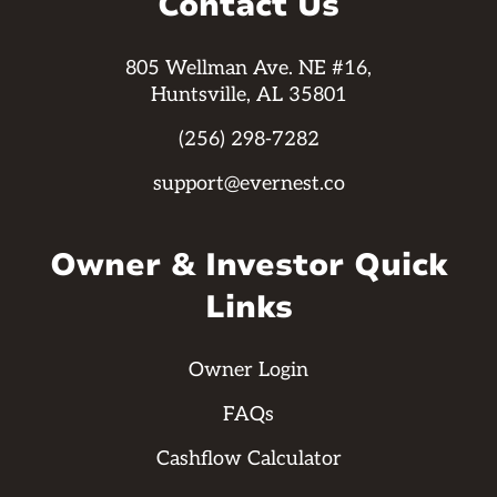
Contact Us
805 Wellman Ave. NE #16,
Huntsville, AL 35801
(256) 298-7282
support@evernest.co
Owner & Investor Quick
Links
Owner Login
FAQs
Cashflow Calculator