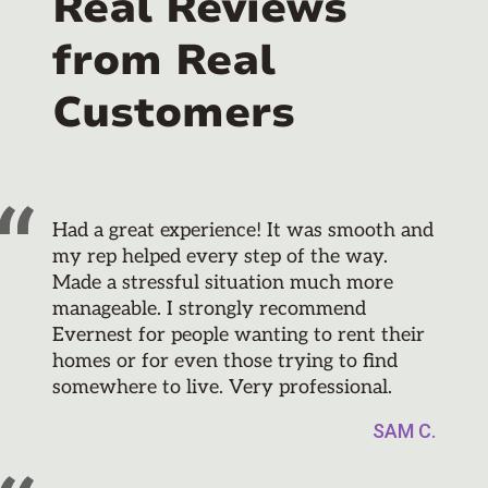
Real Reviews
from Real
Customers
Had a great experience! It was smooth and
my rep helped every step of the way.
Made a stressful situation much more
manageable. I strongly recommend
Evernest for people wanting to rent their
homes or for even those trying to find
somewhere to live. Very professional.
SAM C.