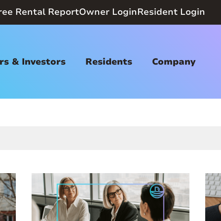
ree Rental Report
Owner Login
Resident Login
s & Investors
Residents
Company