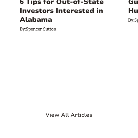
6 Tips for Out-of-State
Gu
Investors Interested in
Hu
Alabama
By:
S
By:
Spencer Sutton
View All Articles