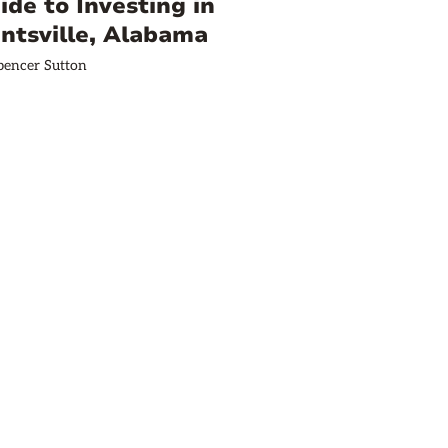
ide to Investing in
ntsville, Alabama
pencer Sutton