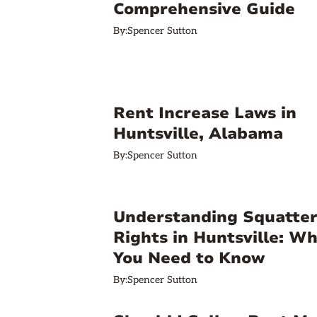
Comprehensive Guide
By:
Spencer Sutton
Rent Increase Laws in
Huntsville, Alabama
By:
Spencer Sutton
Understanding Squatter
Rights in Huntsville: W
You Need to Know
By:
Spencer Sutton