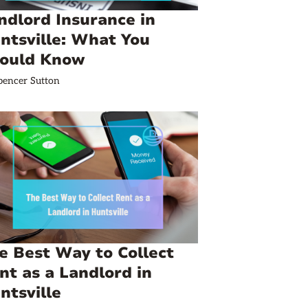
ndlord Insurance in
ntsville: What You
ould Know
pencer Sutton
e Best Way to Collect
nt as a Landlord in
ntsville