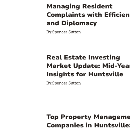
Managing Resident
Complaints with Efficien
and Diplomacy
By:
Spencer Sutton
Real Estate Investing
Market Update: Mid-Yea
Insights for Huntsville
By:
Spencer Sutton
Top Property Managem
Companies in Huntsville