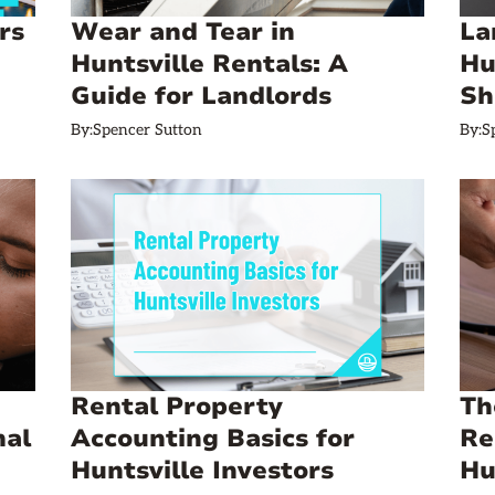
rs
Wear and Tear in
La
Huntsville Rentals: A
Hu
Guide for Landlords
Sh
By:
Spencer Sutton
By:
S
Rental Property
Th
mal
Accounting Basics for
Re
Huntsville Investors
Hu