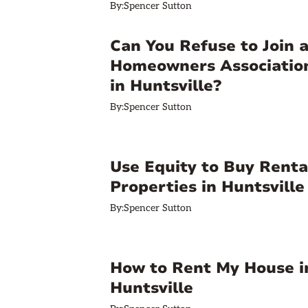
By:
Spencer Sutton
Can You Refuse to Join 
Homeowners Associatio
in Huntsville?
By:
Spencer Sutton
Use Equity to Buy Renta
Properties in Huntsville
By:
Spencer Sutton
How to Rent My House i
Huntsville