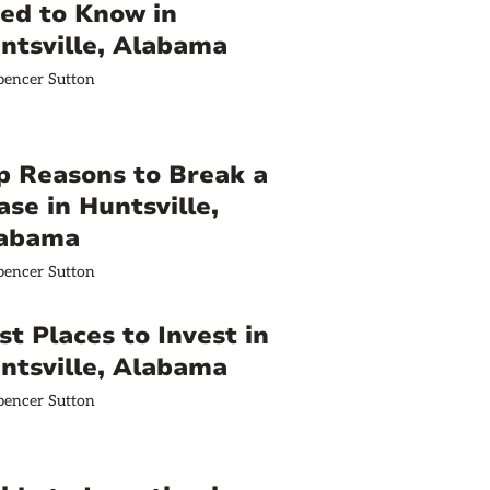
ed to Know in
ntsville, Alabama
pencer Sutton
p Reasons to Break a
ase in Huntsville,
abama
pencer Sutton
st Places to Invest in
ntsville, Alabama
pencer Sutton