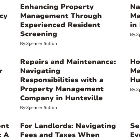
Enhancing Property
Na
cy
Management Through
Ma
Experienced Resident
in
Screening
By:
S
By:
Spencer Sutton
Repairs and Maintenance:
Ho
r
Navigating
Ma
Responsibilities with a
Hu
Property Management
By:
S
Company in Huntsville
By:
Spencer Sutton
ent
For Landlords: Navigating
Se
: A
Fees and Taxes When
Ev