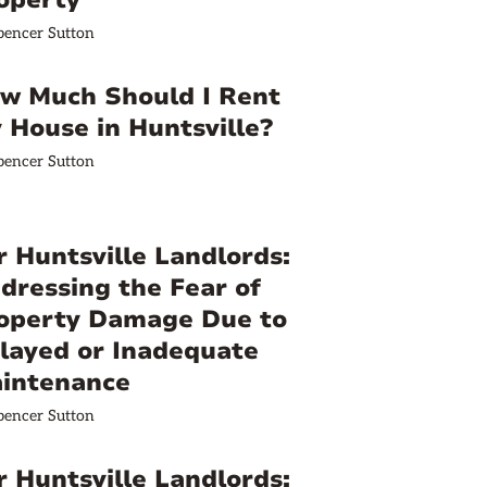
operty
pencer Sutton
w Much Should I Rent
 House in Huntsville?
pencer Sutton
r Huntsville Landlords:
dressing the Fear of
operty Damage Due to
layed or Inadequate
intenance
pencer Sutton
r Huntsville Landlords: