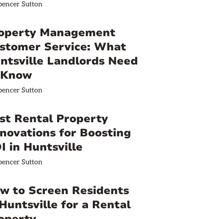
pencer Sutton
operty Management
stomer Service: What
ntsville Landlords Need
 Know
pencer Sutton
st Rental Property
novations for Boosting
I in Huntsville
pencer Sutton
w to Screen Residents
 Huntsville for a Rental