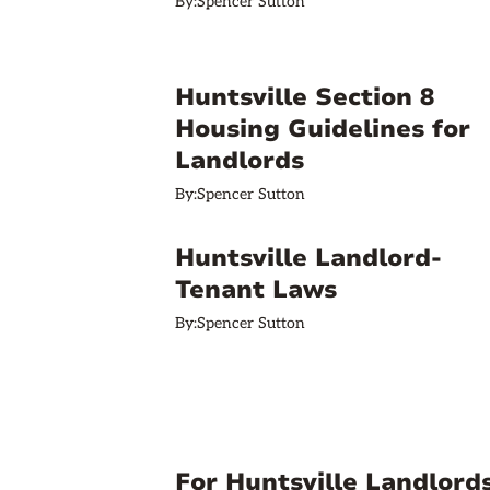
By:
Spencer Sutton
Huntsville Section 8
Housing Guidelines for
Landlords
By:
Spencer Sutton
Huntsville Landlord-
Tenant Laws
By:
Spencer Sutton
For Huntsville Landlords