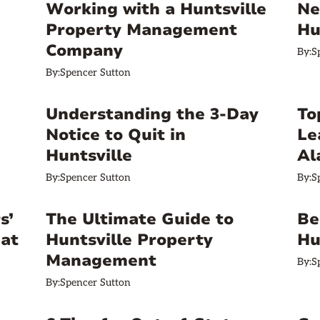
Working with a Huntsville
Ne
Property Management
Hu
Company
By:
S
By:
Spencer Sutton
Understanding the 3-Day
To
Notice to Quit in
Le
Huntsville
Al
By:
Spencer Sutton
By:
S
s’
The Ultimate Guide to
Be
hat
Huntsville Property
Hu
Management
By:
S
By:
Spencer Sutton