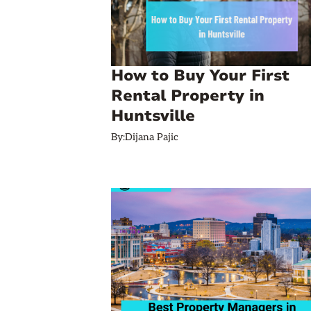
How to Buy Your First
Rental Property in
Huntsville
By:
Dijana Pajic