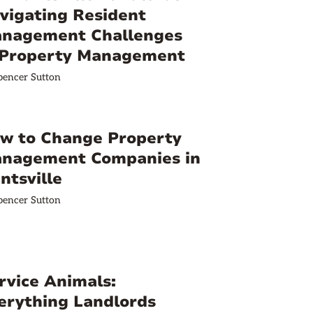
vigating Resident
nagement Challenges
 Property Management
pencer Sutton
w to Change Property
nagement Companies in
ntsville
pencer Sutton
rvice Animals:
erything Landlords