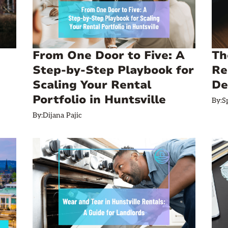
From One Door to Five: A
Th
Step‑by‑Step Playbook for
Re
Scaling Your Rental
De
Portfolio in Huntsville
By:
S
By:
Dijana Pajic