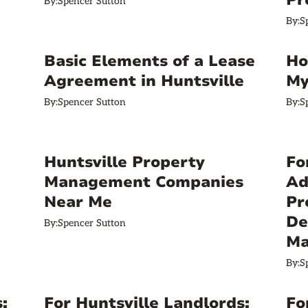
Pr
By:
Spencer Sutton
By:
S
Basic Elements of a Lease
Ho
Agreement in Huntsville
My
By:
Spencer Sutton
By:
S
Huntsville Property
Fo
Management Companies
Ad
Near Me
Pr
De
By:
Spencer Sutton
Ma
By:
S
:
For Huntsville Landlords:
Fo