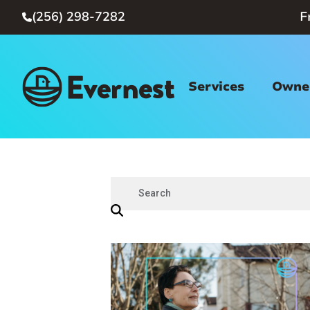
(256) 298-7282
F

Services
Owner