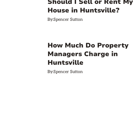
Should I Sell or Rent My
House in Huntsville?
By:
Spencer Sutton
How Much Do Property
Managers Charge in
Huntsville
By:
Spencer Sutton