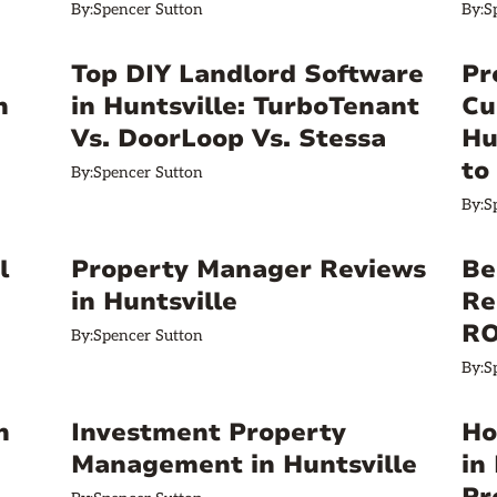
By:
Spencer Sutton
By:
S
a
Top DIY Landlord Software
Pr
n
in Huntsville: TurboTenant
Cu
Vs. DoorLoop Vs. Stessa
Hu
to
By:
Spencer Sutton
By:
S
l
Property Manager Reviews
Be
in Huntsville
Re
RO
By:
Spencer Sutton
By:
S
n
Investment Property
Ho
Management in Huntsville
in