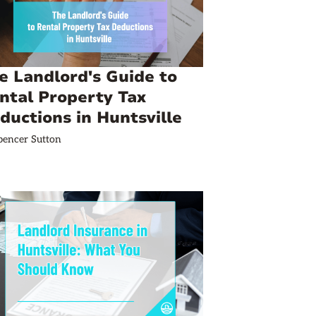
e Landlord's Guide to
ntal Property Tax
ductions in Huntsville
pencer Sutton