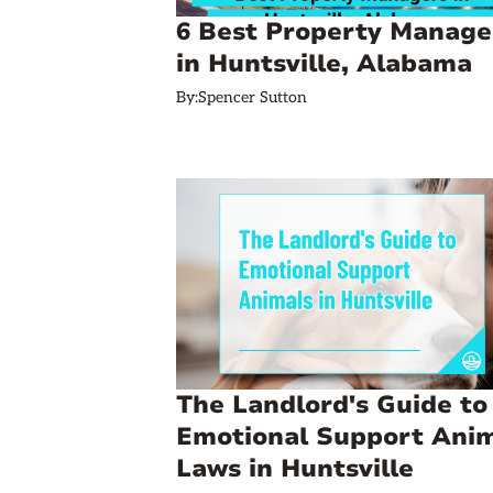
6 Best Property Manage
in Huntsville, Alabama
By:
Spencer Sutton
The Landlord's Guide to
Emotional Support Ani
Laws in Huntsville